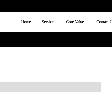
Home
Services
Core Values
Contact 