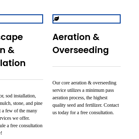
scape
Aeration &
n &
Overseeding
llation
Our core aeration & overseeding
service utilizes a minimum pass
r, sod installation,
aeration process, the highest
mulch, stone, and pine
quality seed and fertilizer. Contact
st a few of the many
us today for a free consultation.
rvices we offer.
le a free consultation
e!