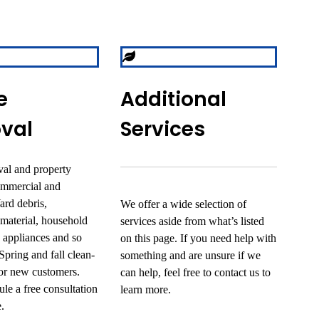
e
Additional
val
Services
al and property
ommercial and
Yard debris,
We offer a wide selection of
 material, household
services aside from what’s listed
d appliances and so
on this page. If you need help with
pring and fall clean-
something and are unsure if we
for new customers.
can help, feel free to contact us to
le a free consultation
learn more.
.