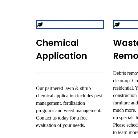
Chemical
Wast
Application
Remo
Debris remov
clean-up. C
residential. 
Our partnered lawn & shrub
construction
chemical application includes pest
furniture an
management, fertilization
much more. S
programs and weed management.
up specials 
Contact us today for a free
Please schedu
evaluation of your needs.
to learn more