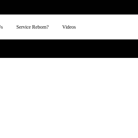
Us
Service Reborn?
Videos