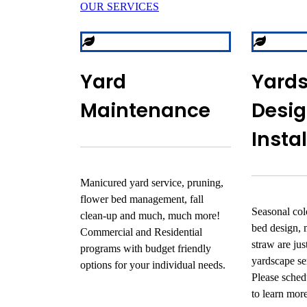
OUR SERVICES
Yard
Yard
Maintenance
Desig
Insta
Manicured yard service, pruning,
flower bed management, fall
Seasonal colo
clean-up and much, much more!
bed design, 
Commercial and Residential
straw are ju
programs with budget friendly
yardscape se
options for your individual needs.
Please schedu
to learn mor